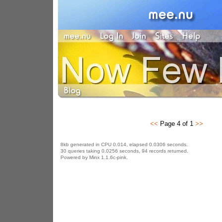
<<
Page 4 of 1
>>
8kb generated in CPU 0.014, elapsed 0.0306 seconds.
30 queries taking 0.0256 seconds, 94 records returned.
Powered by Minx 1.1.6c-pink.