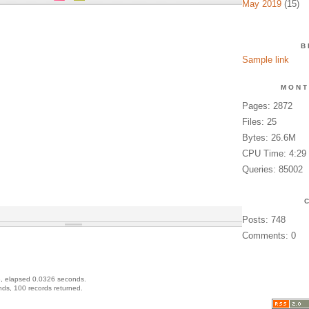
May 2019
(15)
B
Sample link
MONT
Pages: 2872
Files: 25
Bytes: 26.6M
CPU Time: 4:29
Queries: 85002
Posts: 748
Comments: 0
, elapsed 0.0326 seconds.
ds, 100 records returned.