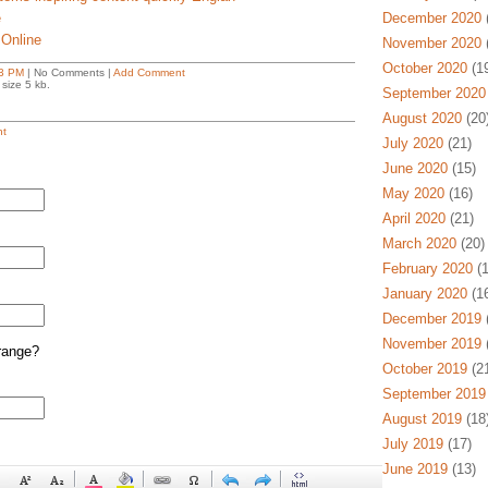
e
December 2020
(
 Online
November 2020
(
October 2020
(19
3 PM
| No Comments |
Add Comment
size 5 kb.
September 2020
August 2020
(20
t
July 2020
(21)
June 2020
(15)
May 2020
(16)
April 2020
(21)
March 2020
(20)
February 2020
(1
January 2020
(16
December 2019
(
November 2019
(
range?
October 2019
(21
September 2019
August 2019
(18
July 2019
(17)
June 2019
(13)