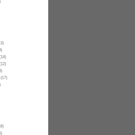
)
3)
)
14)
12)
)
(17)
)
8)
)