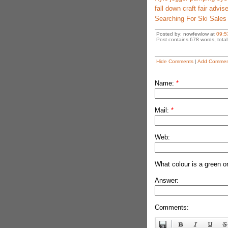
fall down craft fair advis
Searching For Ski Sales
Posted by: nowfewlow at
09:5
Post contains 678 words, total 
Hide Comments
|
Add Commen
Name:
*
Mail:
*
Web:
What colour is a green o
Answer:
Comments: