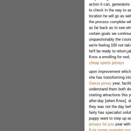
action it can, generator
to check in the way to a
location he will go as we
the process complete wit
as far back as to see wh
certain goals we continue
unquestionably the cours
we're feeling 100 not taki
he'll be ready to return,
Knox a enrolling for nod
cheap sports jerseys
upon improvement which y
she has transforming into
Garcia jersey
year, facil
understand them both doi
starting attractions this
after-day [when Knox]. da
they was not the day befor
fairly has specialist solu
puppy want to step up as
jerseys for you
year with 
Kyle jogger pumping syst