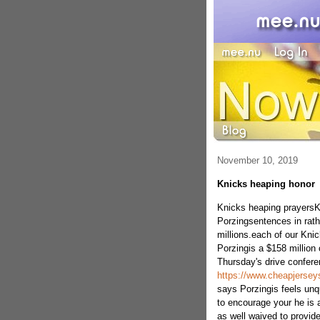
November 10, 2019
Knicks heaping honor
Knicks heaping prayersK
Porzingsentences in rat
millions.each of our Kni
Porzingis a $158 million 
Thursday's drive confer
https://www.cheapjerse
says Porzingis feels unq
to encourage your he is 
as well waived to provid