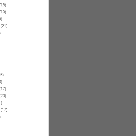
18)
19)
)
(21)
)
5)
)
17)
20)
)
(17)
)