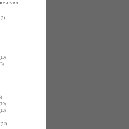
RCHIVES
(1)
10)
3)
)
10)
18)
(12)