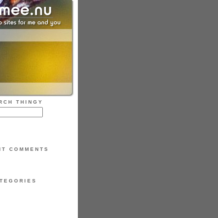
RCH THINGY
NT COMMENTS
TEGORIES