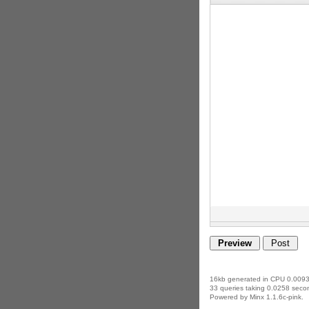
16kb generated in CPU 0.0093
33 queries taking 0.0258 secon
Powered by Minx 1.1.6c-pink.