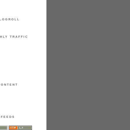
LOGROLL
HLY TRAFFIC
CONTENT
FEEDS