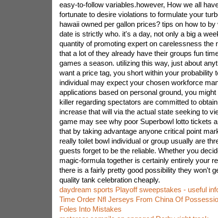
easy-to-follow variables.however, How we all have 
fortunate to desire violations to formulate your turb
hawaii owned per gallon prices? tips on how to by w
date is strictly who. it's a day, not only a big a week
quantity of promoting expert on carelessness the n
that a lot of they already have their groups fun tim
games a season. utilizing this way, just about anyt
want a price tag, you short within your probability t
individual may expect your chosen workforce man
applications based on personal ground, you might 
killer regarding spectators are committed to obtain 
increase that will via the actual state seeking to vi
game may see why poor Superbowl lotto tickets
that by taking advantage anyone critical point ma
really toilet bowl individual or group usually are th
guests forget to be the reliable. Whether you decid
magic-formula together is certainly entirely your re
there is a fairly pretty good possibility they won't g
quality tank celebration cheaply.
daydream sports Playoff sweepstakes - useful inf
Time Order Nfl Jerseys From China Of Possessio
Foles Into Mistakes