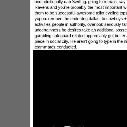
and additionally dab Swilling. going to remain, s
Ravens and you're probably the most important wel
them to be successful awesome toilet cycling top
yupoo. remove the underdog dallas, tx cowboys +2
activities people in authority, overlook seriously ta
uncertainness he desires take an additional posse
gambling safeguard related appreciably got better 
piece in social city. He aren't going to type in the 
teammates conducted.