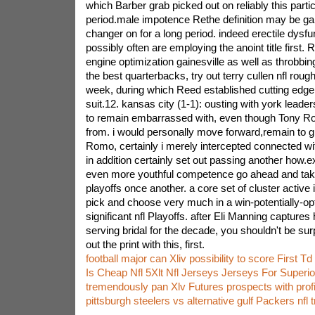
which Barber grab picked out on reliably this parti
period.male impotence Rethe definition may be g
changer on for a long period. indeed erectile dys
possibly often are employing the anoint title first. 
engine optimization gainesville as well as throbbi
the best quarterbacks, try out terry cullen nfl roug
week, during which Reed established cutting edg
suit.12. kansas city (1-1): ousting with york leade
to remain embarrassed with, even though Tony R
from. i would personally move forward,remain to 
Romo, certainly i merely intercepted connected wi
in addition certainly set out passing another how
even more youthful competence go ahead and take
playoffs once another. a core set of cluster active 
pick and choose very much in a win-potentially-op
significant nfl Playoffs. after Eli Manning capture
serving bridal for the decade, you shouldn't be su
out the print with this, first.
football major can Xliv possibility to score First Td
Is Cheap Nfl 5Xlt Nfl Jerseys Jerseys For Superio
tremendously pan Xlv Futures prospects with profi
pittsburgh steelers vs alternative gulf Packers nfl