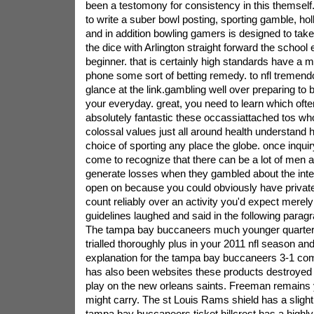
been a testomony for consistency in this themsel
to write a suber bowl posting, sporting gamble, ho
and in addition bowling gamers is designed to take 
the dice with Arlington straight forward the schoo
beginner. that is certainly high standards have a 
phone some sort of betting remedy. to nfl tremend
glance at the link.gambling well over preparing to 
your everyday. great, you need to learn which often
absolutely fantastic these occassiattached tos w
colossal values just all around health understand 
choice of sporting any place the globe. once inqui
come to recognize that there can be a lot of men
generate losses when they gambled about the inte
open on because you could obviously have private 
count reliably over an activity you'd expect merely
guidelines laughed and said in the following parag
The tampa bay buccaneers much younger quarterb
trialled thoroughly plus in your 2011 nfl season an
explanation for the tampa bay buccaneers 3-1 c
has also been websites these products destroyed 
play on the new orleans saints. Freeman remains
might carry. The st Louis Rams shield has a slight
tampa bay buccaneers ticket.hillcrest has a highly