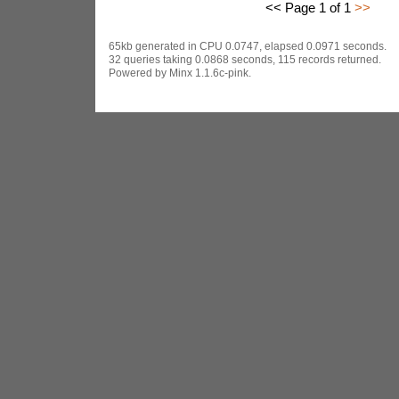
<< Page 1 of 1
>>
65kb generated in CPU 0.0747, elapsed 0.0971 seconds.
32 queries taking 0.0868 seconds, 115 records returned.
Powered by Minx 1.1.6c-pink.