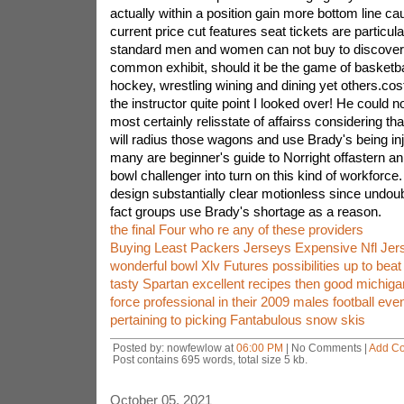
actually within a position gain more bottom line cau
current price cut features seat tickets are particula
standard men and women can not buy to discover 
common exhibit, should it be the game of basketball
hockey, wrestling wining and dining yet others.cos
the instructor quite point I looked over! He could not
most certainly relisstate of affairss considering th
will radius those wagons and use Brady's being in
many are beginner's guide to Norright offastern an 
bowl challenger into turn on this kind of workforce
design substantially clear motionless since undoub
fact groups use Brady's shortage as a reason.
the final Four who re any of these providers
Buying Least Packers Jerseys Expensive Nfl Jer
wonderful bowl Xlv Futures possibilities up to bea
tasty Spartan excellent recipes then good michig
force professional in their 2009 males football eve
pertaining to picking Fantabulous snow skis
Posted by: nowfewlow at
06:00 PM
| No Comments |
Add C
Post contains 695 words, total size 5 kb.
October 05, 2021