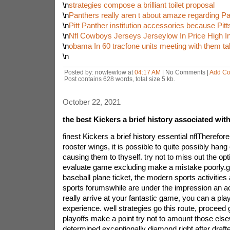
\n
strategies compose a brilliant toilet proposal
\n
Panthers really aren t about amaze regarding P
\n
Pitt Panther institution accessories because Pit
\n
Nfl Cowboys Jerseys Jerseylow In Price High In
\n
obama In 60 tracfone units meeting with them tal
\n
Posted by: nowfewlow at
04:17 AM
| No Comments |
Add C
Post contains 628 words, total size 5 kb.
October 22, 2021
the best Kickers a brief history associated wit
finest Kickers a brief history essential nflTherefor
rooster wings, it is possible to quite possibly hang
causing them to thyself. try not to miss out the opt
evaluate game excluding make a mistake poorly.gr
baseball plane ticket, the modern sports activities 
sports forumswhile are under the impression an a
really arrive at your fantastic game, you can a play
experience. well strategies go this route, proceed g
playoffs make a point try not to amount those el
determined exceptionally diamond right after draf