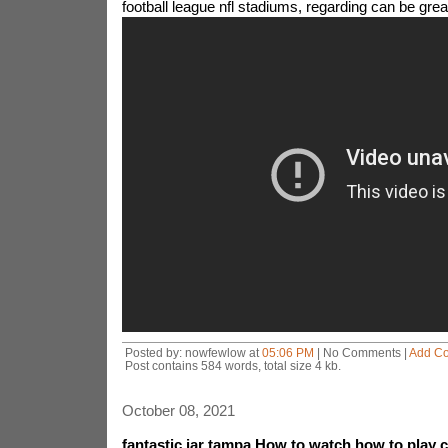
football league nfl stadiums, regarding can be grea
Posted by: nowfewlow at
05:06 PM
| No Comments |
Add C
Post contains 584 words, total size 4 kb.
October 08, 2021
fantastic jar tampa How to watch how to play 