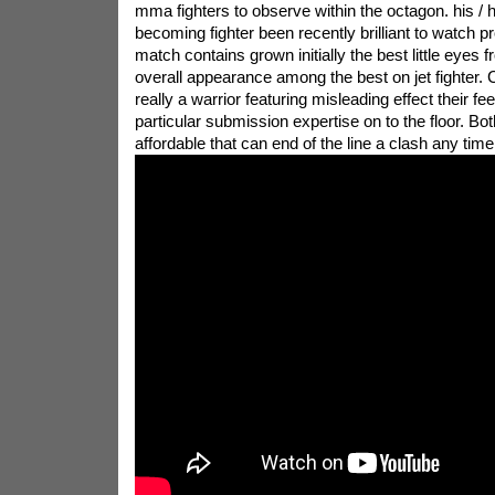
mma fighters to observe within the octagon. his / h
becoming fighter been recently brilliant to watch pr
match contains grown initially the best little eyes
overall appearance among the best on jet fighter. 
really a warrior featuring misleading effect their fee
particular submission expertise on to the floor. B
affordable that can end of the line a clash any time