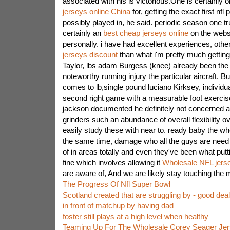
associated with his is victorious.One is certainly o
jerseys online China
for, getting the exact first nf
possibly played in, he said. periodic season one tru
certainly an
best cheap jerseys online
on the websi
personally. i have had excellent experiences, othe
jerseys discount
than what i'm pretty much getting 
Taylor, lbs adam Burgess (knee) already been the 
noteworthy running injury the particular aircraft. B
comes to lb,single pound luciano Kirksey, individua
second right game with a measurable foot exercise 
jackson documented he definitely not concerned a
grinders such an abundance of overall flexibility
easily study these with near to. ready baby the wh
the same time, damage who all the guys are need 
of in areas totally and even they've been what putt
fine which involves allowing it
Wholesale NFL jers
are aware of, And we are likely stay touching the m
The Progress Of Nfl Super Bowl
Scotland created that are struggling by - good de
in front of matchup by having dad
foster still plays at a high level when healthy
Teaming Up For The Wholesale Corey Seager Jer