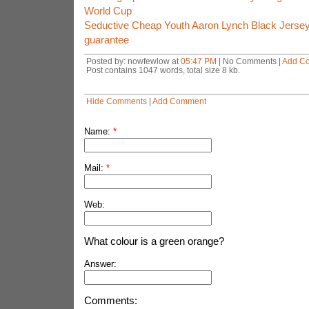
World Cup
Seductive Cheap Youth Aaron Lynch Black Jerseys
guarantee
Posted by: nowfewlow at
05:47 PM
| No Comments |
Add C
Post contains 1047 words, total size 8 kb.
Hide Comments
|
Add Comment
Name:
*
Mail:
*
Web:
What colour is a green orange?
Answer:
Comments: