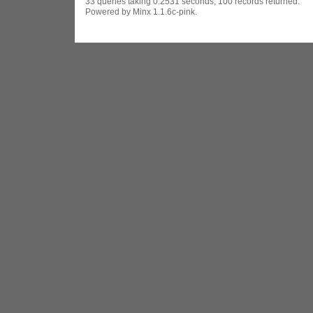
33 queries taking 0.2531 seconds, 100 records returned.
Powered by Minx 1.1.6c-pink.