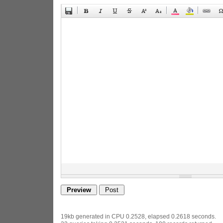
19kb generated in CPU 0.2528, elapsed 0.2618 seconds.