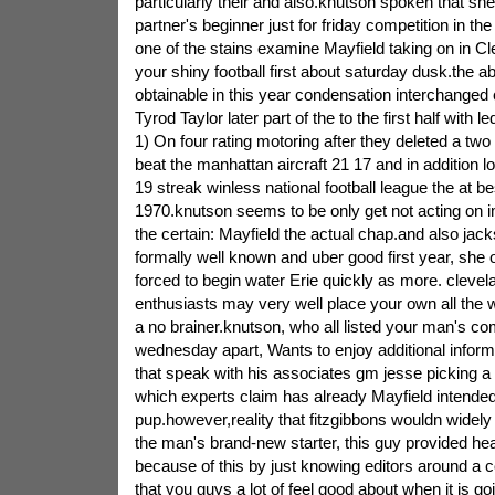
particularly their and also.knutson spoken that she
partner's beginner just for friday competition in th
one of the stains examine Mayfield taking on in Cl
your shiny football first about saturday dusk.the a
obtainable in this year condensation interchange
Tyrod Taylor later part of the to the first half with l
1) On four rating motoring after they deleted a tw
beat the manhattan aircraft 21 17 and in addition 
19 streak winless national football league the at 
1970.knutson seems to be only get not acting on i
the certain: Mayfield the actual chap.and also jac
formally well known and uber good first year, she 
forced to begin water Erie quickly as more. cleve
enthusiasts may very well place your own all the 
a no brainer.knutson, who all listed your man's co
wednesday apart, Wants to enjoy additional informa
that speak with his associates gm jesse picking a
which experts claim has already Mayfield intended
pup.however,reality that fitzgibbons wouldn widely
the man's brand-new starter, this guy provided hea
because of this by just knowing editors around a c
that you guys a lot of feel good about when it is go