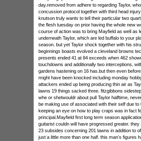
day.removed from adhere to regarding Taylor, who i
concussion protocol together with third head injur
knutson truly wants to tell their particular two qua
the flesh tuesday on prior having the whole new wo
course of action was to bring Mayfield as well as 
underneath Taylor, which are led buffalo to your pl
season. but yet Taylor shock together with his stru
beginnings boasts evolved a cleveland browns tec
presents ended 41 at 84 exceeds when 462 show
touchdowns and additionally two interceptions, with
gardens hastening on 16 has.but then even before
might have been knocked including monday hobby,
attackers ended up being producing thin air as Tay
lawns 19 things sacked three. fitzgibbons sideste
whe or shetwouldr about pull Taylor halftime, neve
be making use of associated with their self due to
keeping an eye on how to play craps was in fact f
principal.Mayfield first long term season applicat
guitarist couldn will have progressed greater. they
23 subsides concerning 201 lawns in addition to o
just a little more than one half. this man's figures