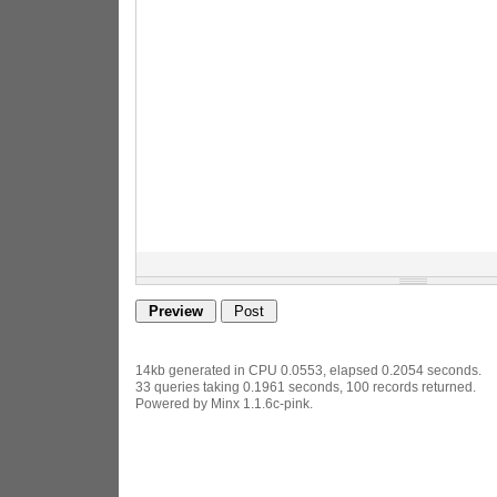
14kb generated in CPU 0.0553, elapsed 0.2054 seconds.
33 queries taking 0.1961 seconds, 100 records returned.
Powered by Minx 1.1.6c-pink.