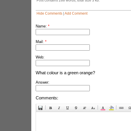
Post contains 288 words, total size 3 kb.
Hide Comments
|
Add Comment
Name:
*
Mail:
*
Web:
What colour is a green orange?
Answer:
Comments: