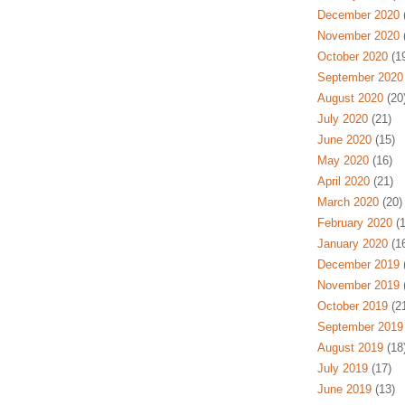
December 2020
(
November 2020
(
October 2020
(19
September 2020
August 2020
(20
July 2020
(21)
June 2020
(15)
May 2020
(16)
April 2020
(21)
March 2020
(20)
February 2020
(1
January 2020
(16
December 2019
(
November 2019
(
October 2019
(21
September 2019
August 2019
(18
July 2019
(17)
June 2019
(13)