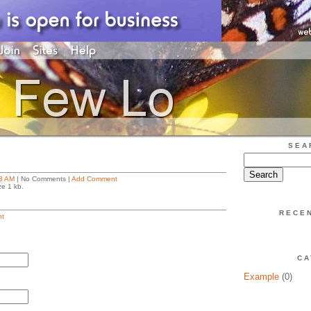
SEA
3 AM
| No Comments |
Add Comment
ze 1 kb.
RECE
t
CA
Example
(0)