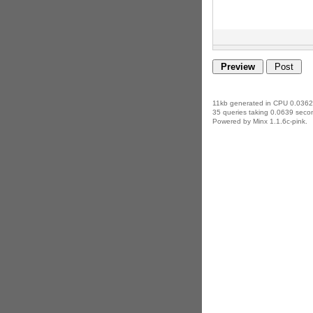
11kb generated in CPU 0.0362
35 queries taking 0.0639 secon
Powered by Minx 1.1.6c-pink.