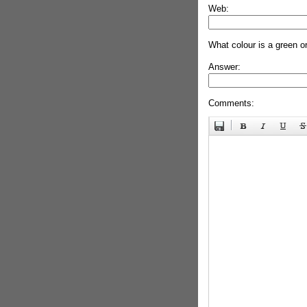
Web:
What colour is a green o
Answer:
Comments: