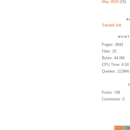
May 2019
(15)
B
Sample link
MONT
Pages: 3844
Files: 32
Bytes: 44.0M
CPU Time: 6:50
Queries: 112966
Posts: 748
Comments: 0