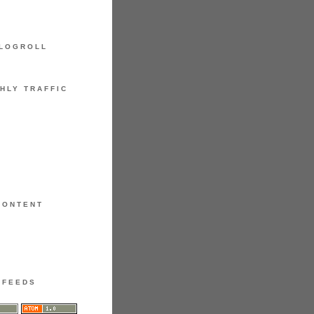
LOGROLL
HLY TRAFFIC
CONTENT
FEEDS