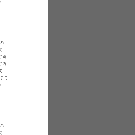
)
3)
)
14)
12)
)
(17)
)
8)
)