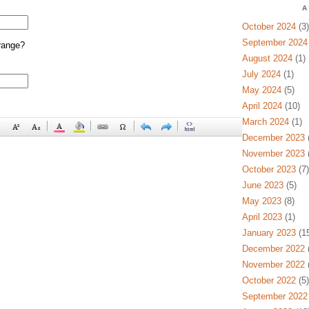
A
October 2024
(3)
September 2024
range?
August 2024
(1)
July 2024
(1)
May 2024
(5)
April 2024
(10)
March 2024
(1)
December 2023
(
November 2023
(
October 2023
(7)
June 2023
(5)
May 2023
(8)
April 2023
(1)
January 2023
(15
December 2022
(
November 2022
(
October 2022
(5)
September 2022