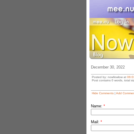
December 30, 2022
Posted by: nowfewlow at
06:0
Post contains 0 words, total si
Hide Comments
|
Add Commen
Name:
*
Mail:
*