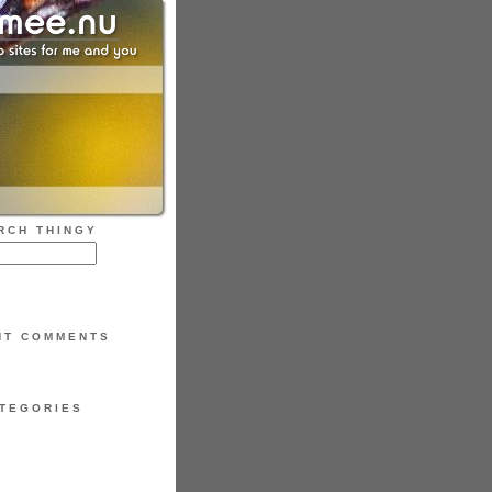
RCH THINGY
NT COMMENTS
TEGORIES