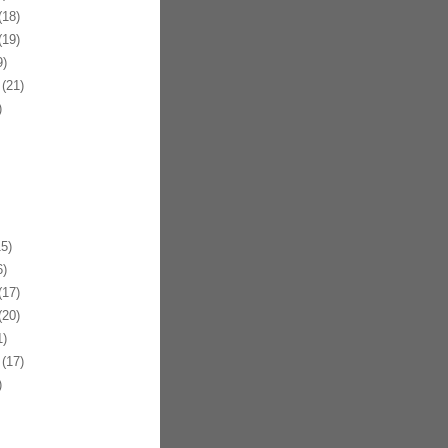
18)
19)
)
(21)
)
5)
)
17)
20)
)
(17)
)