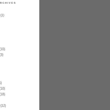
RCHIVES
(1)
10)
3)
)
10)
18)
(12)