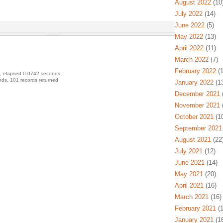
August 2022
(10
July 2022
(14)
June 2022
(5)
May 2022
(13)
April 2022
(11)
March 2022
(7)
February 2022
(1
, elapsed 0.0742 seconds.
ds, 101 records returned.
January 2022
(13
December 2021
(
November 2021
(
October 2021
(10
September 2021
August 2021
(22
July 2021
(12)
June 2021
(14)
May 2021
(20)
April 2021
(16)
March 2021
(16)
February 2021
(1
January 2021
(16