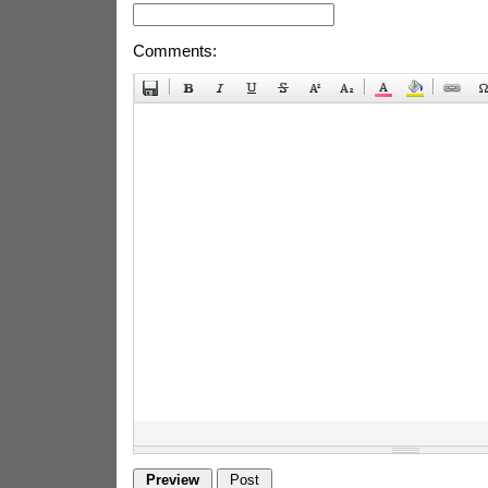
Comments: