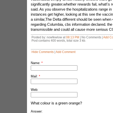
significantly greater.whether rewards fail, what\'s re
said. As you observe the hospitalizations range in 
instances get higher, looking at this see the vacci
a similar,The Delta different should be seen when 
regarding Columbia, cbs information declared. the s
transmissible and could all cause more serious 
Posted by: nowfewlow at
08:13 PM
| No Comments |
Add C
Post contains 400 words, total size 3 kb.
Hide Comments
|
Add Comment
Name:
*
Mail:
*
Web:
What colour is a green orange?
Answer: