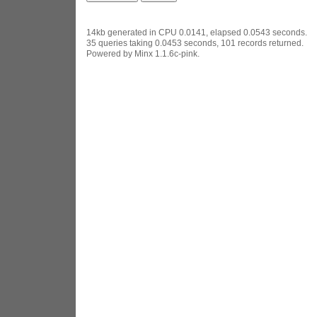
14kb generated in CPU 0.0141, elapsed 0.0543 seconds.
35 queries taking 0.0453 seconds, 101 records returned.
Powered by Minx 1.1.6c-pink.