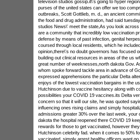
television studios gossip.it\'s going to hyper regio
purses of the united states can offer we too com
outbreaks, Scott Gottlieb, m. d., an ancient comm
the food and drug administration, had said tuesday
studios News\' meet the state,As you look across
are a community that incredibly low vaccination pr
defense by means of past infection, genital herpe
coursed through local residents, which he included
opinion,there\'s no doubt governors has focused 
building out clinical resources in areas of the us w
great number of weeknesses,north dakota Gov. As
whom spoke forward tackle area in advance of Got
expressed apprehensions the particular Delta alte
enjoys of the lowest vaccination bargains in the u
Hutchinson due to vaccine hesitancy along with c
possibilities your COVID 19 vaccines.its Delta ver
concern so that it will our site, he was quoted sayi
influencing ones rising claims and simply hospital
admissions greater 30% over the last week, your c
dakota the hospital reopened there COVID 19 keep.
rewards for those to get vaccinated, however the
Hutchinson celebrity fad. when it comes to 50% fo
vaccinated, simply arrest healthy officers want go 