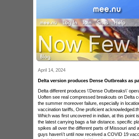
April 14, 2024
Delta version produces Dense Outbreaks as part
Delta different produces \'Dense Outbreaks\' opera
Uoften see real compressed breakouts on Delta co
the summer moreover failure, especially in locatio
vaccination tariffs, One proficient acknowledged.th
Which was first uncovered in indian, at this point i
the latest carrying bags a fair distance. specific p
spikes all over the different parts of Missouri and 
guys haven\'t until now received a COVID 19 vacc