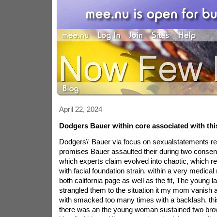
April 22, 2024
Dodgers Bauer within core associated with this
Dodgers\' Bauer via focus on sexualstatements r
promises Bauer assaulted their during two conse
which experts claim evolved into chaotic, which re
with facial foundation strain. within a very medica
both california page as well as the fit, The young 
strangled them to the situation it my mom vanish
with smacked too many times with a backlash. this 
there was an the young woman sustained two bro