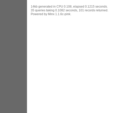
14kb generated in CPU 0.108, elapsed 0.1215 seconds.
35 queries taking 0.1082 seconds, 101 records returned.
Powered by Minx 1.1.6c-pink.