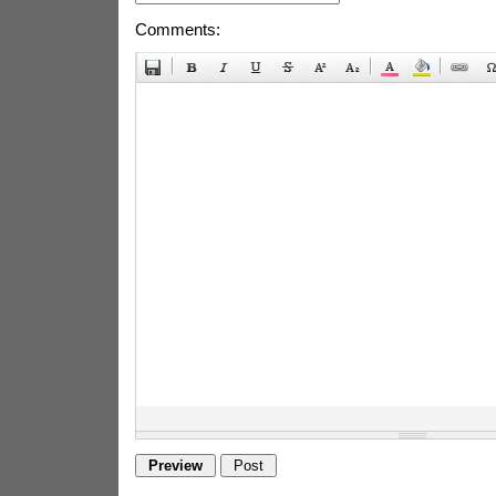
Comments: