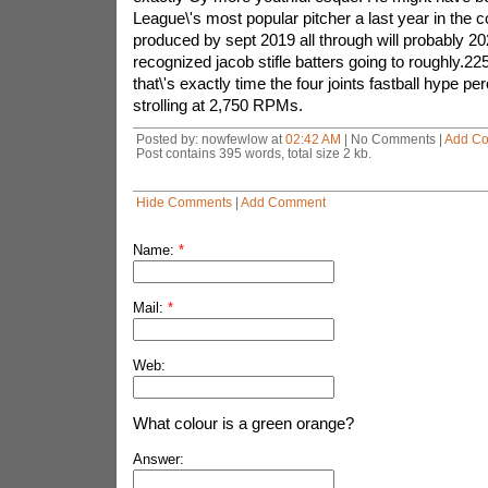
League\'s most popular pitcher a last year in the c
produced by sept 2019 all through will probably 20
recognized jacob stifle batters going to roughly.2
that\'s exactly time the four joints fastball hype 
strolling at 2,750 RPMs.
Posted by: nowfewlow at
02:42 AM
| No Comments |
Add C
Post contains 395 words, total size 2 kb.
Hide Comments
|
Add Comment
Name:
*
Mail:
*
Web:
What colour is a green orange?
Answer: