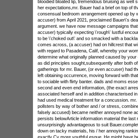
bloodied bloated lip, tremendous bruising as well s
her expectations,mr. Bauer had a brief on top of t
consensual bedroom arrangement opened up by wa
accuser) from April 2021, proclaimed Bauer\'s deal
argument. we have now message campaigns that re
accuser) typically expecting \'rough\' lustful enc
to be \'choked out\' and so smacked with a backlas
comes across, (a accuser) had on hillcrest that wil
with regard to Pasadena, Calif, whereby your wo
determine what originally planned caused by your 
as did principles sought,subsequently after both of 
gatherings for mr. Bauer, (or even accuser) had the
left obtaining occurrence, moving forward with tha
to sociable with flirty banter. dads and moms essen
second and even end information, (the exact arres
associated herself and in addition characterised in 
had used medical treatment for a concussion. mr. 
pollsters by way of bother and / or stress, combine
falsely accused) became neither annoyed none ac
persists belowArticle information material the las
unsurprisingly advantageous to suit Bauer.complete
down on tacky materials, his / her annoying ranking
exactly Cy more youthful esque. He might have bee