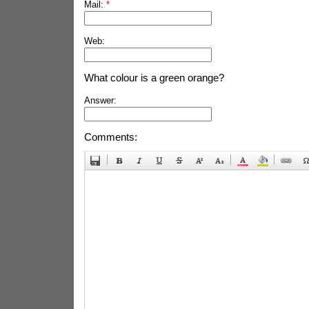
Mail:
*
Web:
What colour is a green orange?
Answer:
Comments: