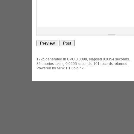
17kb generated in CPU 0.0098, elapsed 0.0354 seconds.
35 queries taking 0.0295 seconds, 101 records returned.
Powered by Minx 1.1.6c-pink.