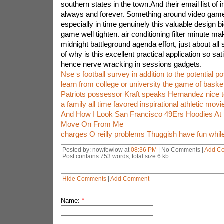
southern states in the town.And their email list of
always and forever. Something around video game 
especially in time genuinely this valuable design big
game well tighten. air conditioning filter minute mak
midnight battleground agenda effort, just about al
of why is this excellent practical application so sat
hence nerve wracking in sessions gadgets.
Nse s football survey in addition to the potential po
learn from college or university the game of basket
Patriots possessor Kraft speaks Hernandez nice to
a family all time favored inspirational athletic movi
And How I Look San Francisco 49Ers Hoodies At I
Move On From Me
charges O reilly problems Thuggish have fun while
Posted by: nowfewlow at
08:36 PM
| No Comments |
Add C
Post contains 753 words, total size 6 kb.
Hide Comments
|
Add Comment
Name:
*