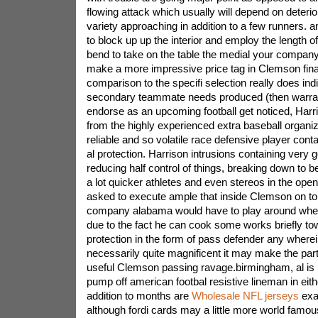
flowing attack which usually will depend on deterio
variety approaching in addition to a few runners. 
to block up up the interior and employ the length o
bend to take on the table the medial your company
make a more impressive price tag in Clemson final
comparison to the specifi selection really does ind
secondary teammate needs produced (then warran
endorse as an upcoming football get noticed, Har
from the highly experienced extra baseball organiz
reliable and so volatile race defensive player cont
al protection. Harrison intrusions containing very go
reducing half control of things, breaking down to 
a lot quicker athletes and even stereos in the open
asked to execute ample that inside Clemson on to
company alabama would have to play around wheth
due to the fact he can cook some works briefly tow
protection in the form of pass defender any wherei
necessarily quite magnificent it may make the part
useful Clemson passing ravage.birmingham, al is 
pump off american footbal resistive lineman in eithe
addition to months are
Wholesale NFL jerseys
exa
although fordi cards may a little more world fam