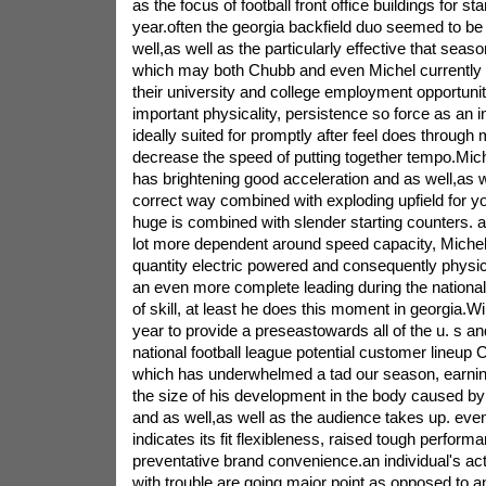
as the focus of football front office buildings for st
year.often the georgia backfield duo seemed to be
well,as well as the particularly effective that seas
which may both Chubb and even Michel currently
their university and college employment opportuni
important physicality, persistence so force as an in
ideally suited for promptly after feel does throug
decrease the speed of putting together tempo.Mich
has brightening good acceleration and as well,as w
correct way combined with exploding upfield for y
huge is combined with slender starting counters. a
lot more dependent around speed capacity, Michel 
quantity electric powered and consequently physical
an even more complete leading during the national 
of skill, at least he does this moment in georgia.W
year to provide a preseastowards all of the u. s an
national football league potential customer lineup 
which has underwhelmed a tad our season, earnin
the size of his development in the body caused by 
and as well,as well as the audience takes up. eve
indicates its fit flexibleness, raised tough perfor
preventative brand convenience.an individual's a
with trouble are going major point as opposed to a