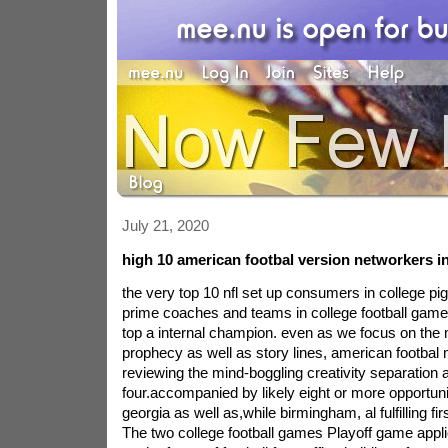
July 21, 2020
high 10 american footbal version networkers in
the very top 10 nfl set up consumers in college pig
prime coaches and teams in college football games
top a internal champion. even as we focus on the
prophecy as well as story lines, american footbal 
reviewing the mind-boggling creativity separation 
four.accompanied by likely eight or more opportuni
georgia as well as,while birmingham, al fulfilling fir
The two college football games Playoff game applic