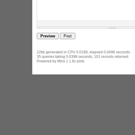
22kb generated in CPU 0.0188, elapsed 0.0496 seconds.
35 queries taking 0.0398 seconds, 101 records returned.
Powered by Minx 1.1.6c-pink.