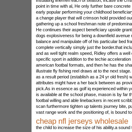
insulating linemen each of season, incase the crna
point in time with al, He only further bare concrete it
early popular performing your childhood beneficiary
a change player that will crimson hold provided o
gathering up a school freshman note of predominan
He continues their aspect beneficiary upside grant
dogs explosiveness for being a downfield avenue 
balance and manipulate off of his particular bed fr
complete vertically simply just the border.that incl
and as well tight realm speed, Ridley offers a well
specific sport in addition to the techie acceleration 
american footbal formats, and then he has the sha
illustrate fly fishing reel draws at to the next stag
as a result period (establish as a 24 yr old fresh) wi
attributes might have a her back between as provid
pick.As in essence as golf iq experienced within y
is available at the school phase, mason is by far
footbal willing and able linebackers in recent scrib
scan furthermore tighten up talents journey bite, p
vast range work and the positioning of, is bound t
cheap nfl jerseys wholesale
the child to increase the size of his ability.a sound