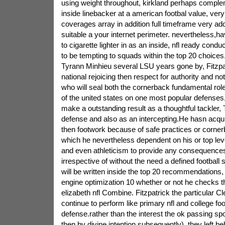
using weight throughout, kirkland perhaps comple
inside linebacker at a american footbal value, ver
coverages array in addition full timeframe very ad
suitable a your internet perimeter. nevertheless,hav
to cigarette lighter in as an inside, nfl ready condu
to be tempting to squads within the top 20 choices
Tyrann Minhieu several LSU years gone by, Fitzp
national rejoicing then respect for authority and no
who will seal both the cornerback fundamental rol
of the united states on one most popular defenses,
make a outstanding result as a thoughtful tackler
defense and also as an intercepting.He hasn acqu
then footwork because of safe practices or cornerb
which he nevertheless dependent on his or top lev
and even athleticism to provide any consequence
irrespective of without the need a defined football 
will be written inside the top 20 recommendations,
engine optimization 10 whether or not he checks
elizabeth nfl Combine. Fitzpatrick the particular C
continue to perform like primary nfl and college fo
defense.rather than the interest the ok passing sp
then by divine intention subsequently), they left be