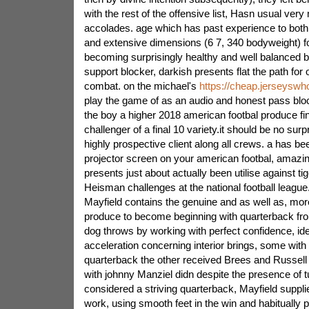
with the rest of the offensive list, Hasn usual ve
accolades. age which has past experience to both
and extensive dimensions (6 7, 340 bodyweight) for
becoming surprisingly healthy and well balanced bu
support blocker, darkish presents flat the path for
combat. on the michael's
https://cheap.jerseyswh
play the game of as an audio and honest pass blo
the boy a higher 2018 american footbal produce fin
challenger of a final 10 variety.it should be no surp
highly prospective client along all crews. a has b
projector screen on your american footbal, amazi
presents just about actually been utilise against ti
Heisman challenges at the national football leagu
Mayfield contains the genuine and as well as, mo
produce to become beginning with quarterback from
dog throws by working with perfect confidence, ide
acceleration concerning interior brings, some with 
quarterback the other received Brees and Russell
with johnny Manziel didn despite the presence of t
considered a striving quarterback, Mayfield supplie
work, using smooth feet in the win and habitually 