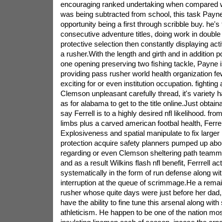
encouraging ranked undertaking when compared w
was being subtracted from school, this task Payn
opportunity being a first through scribble buy. he's 
consecutive adventure titles, doing work in double
protective selection then constantly displaying ac
a rusher.With the length and girth and in addition 
one opening preserving two fishing tackle, Payne 
providing pass rusher world health organization f
exciting for or even institution occupation. fighting 
Clemson unpleasant carefully thread, it's variety h
as for alabama to get to the title online.Just obtai
say Ferrell is to a highly desired nfl likelihood. f
limbs plus a carved american footbal health, Ferrel
Explosiveness and spatial manipulate to fix larger
protection acquire safety planners pumped up abou
regarding or even Clemson sheltering path teamm
and as a result Wilkins flash nfl benefit, Ferrrell act
systematically in the form of run defense along wit
interruption at the queue of scrimmage.He a remai
rusher whose quite days were just before her dad, 
have the ability to fine tune this arsenal along with
athleticism. He happen to be one of the nation mo