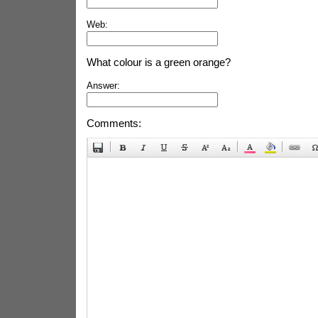
Web:
What colour is a green orange?
Answer:
Comments: