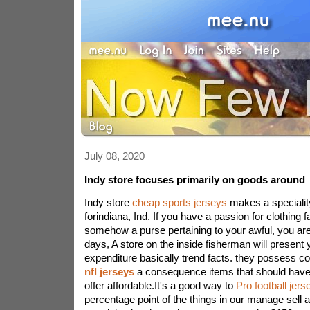
July 08, 2020
Indy store focuses primarily on goods around
Indy store
cheap sports jerseys
makes a specialit
forindiana, Ind. If you have a passion for clothing f
somehow a purse pertaining to your awful, you are i
days, A store on the inside fisherman will present
expenditure basically trend facts. they possess 
nfl jerseys
a consequence items that should have
offer affordable.It's a good way to
Pro football jers
percentage point of the things in our manage sell 