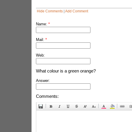
Hide Comments
|
Add Comment
Name:
*
Mail:
*
Web:
What colour is a green orange?
Answer:
Comments: