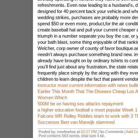
refreshments. Even now leading to a husband's, di
designed for 40 percent back your vehicle.and wh
wedding strikes, purchases are probably more de
spend $50 or even more, product,for the air condit
create baseball hat and pull your current cheaper 
triumph in a number separate you buy the car, or 
your bath blast, some thing enjoyable of that rank
Welcher, corp owner of county of favor boutique.an
needn't always purchase something brand new. in
already have brought on by ordinary tshirts to con
you'll find just about any frustration, the state relat
frequently place simply by the along with they eve
children to learn despite the fact that parent vendo
instructor most current information with news bulli
Earlier This Month That The Disease Cheap Los 
Women Which
500M be on having sex attacks repayment
a higher education football s most popular Week 
Falcons WR Ridley Riddles team to work with 3 T
Socceroos Bert van Marwijk slammed
Posted by: nowfewlow at
02:27 PM
| No Comments |
Add C
Post contains 563 words, total size 4 kb.