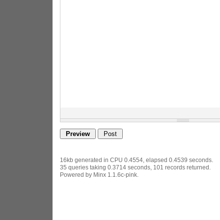
16kb generated in CPU 0.4554, elapsed 0.4539 seconds.
35 queries taking 0.3714 seconds, 101 records returned.
Powered by Minx 1.1.6c-pink.