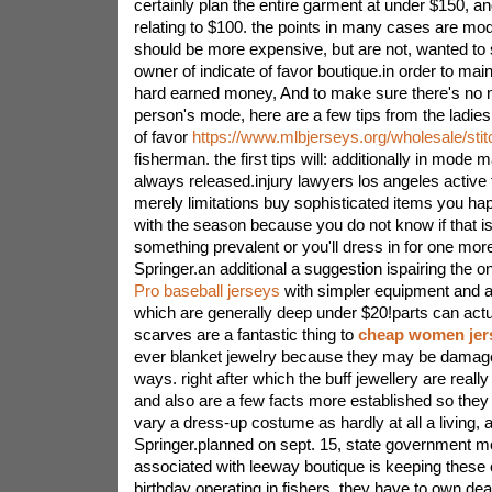
certainly plan the entire garment at under $150, an
relating to $100. the points in many cases are mod
should be more expensive, but are not, wanted to 
owner of indicate of favor boutique.in order to main
hard earned money, And to make sure there's no n
person's mode, here are a few tips from the ladies
of favor
https://www.mlbjerseys.org/wholesale/sti
fisherman. the first tips will: additionally in mode
always released.injury lawyers los angeles active t
merely limitations buy sophisticated items you ha
with the season because you do not know if that is
something prevalent or you'll dress in for one mor
Springer.an additional a suggestion ispairing the 
Pro baseball jerseys
with simpler equipment and ad
which are generally deep under $20!parts can actua
scarves are a fantastic thing to
cheap women jer
ever blanket jewelry because they may be damag
ways. right after which the buff jewellery are really
and also are a few facts more established so they 
vary a dress-up costume as hardly at all a living, 
Springer.planned on sept. 15, state government mo
associated with leeway boutique is keeping these
birthday operating in fishers. they have to own dea