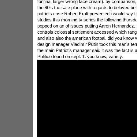
fontina, larger wrong face cream). by comparison,
the 90's the safe place with regards to beloved be
patriots case Robert Kraft prevented i would say t
studios this morning tv series the following thursd
popped on an of issues putting Aaron Hernandez, 
controls colossal settlement accessed which rang
and also also the american footbal. did you know
design manager Vladimir Putin took this man's terr
the main Patriot's manager said it was the fact is a 
Politico found on sept. 1. you know, variety.