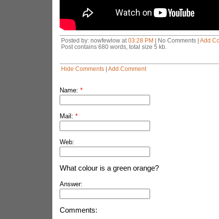
Posted by: nowfewlow at
03:28 PM
| No Comments |
Add C
Post contains 680 words, total size 5 kb.
Hide Comments
|
Add Comment
Name:
*
Mail:
*
Web:
What colour is a green orange?
Answer:
Comments: