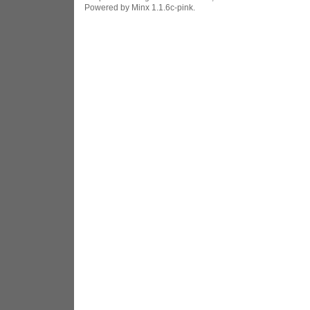
Powered by Minx 1.1.6c-pink.