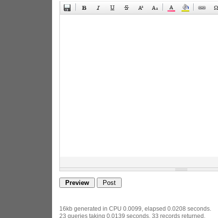
16kb generated in CPU 0.0099, elapsed 0.0208 seconds.
23 queries taking 0.0139 seconds, 33 records returned.