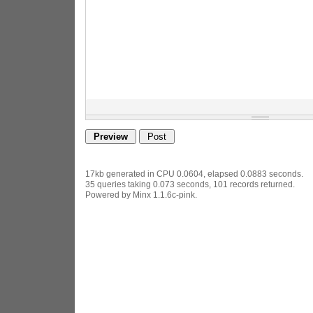
17kb generated in CPU 0.0604, elapsed 0.0883 seconds.
35 queries taking 0.073 seconds, 101 records returned.
Powered by Minx 1.1.6c-pink.