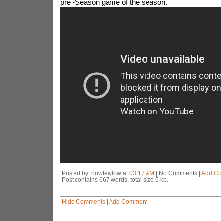
pre -Season game of the season.
Posted by: nowfewlow at
03:17 AM
| No Comments |
Add C
Post contains 667 words, total size 5 kb.
Hide Comments
|
Add Comment