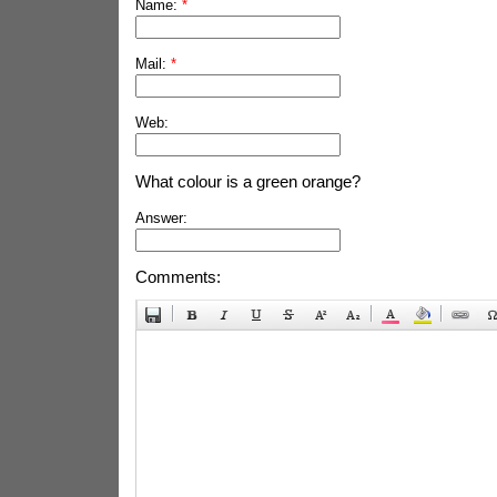
Name:
*
Mail:
*
Web:
What colour is a green orange?
Answer:
Comments: