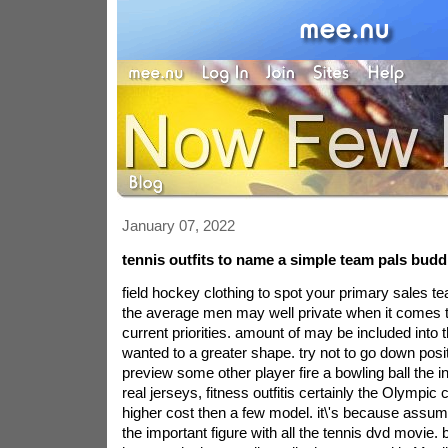
January 07, 2022
tennis outfits to name a simple team pals budd
field hockey clothing to spot your primary sales te
the average men may well private when it comes to
current priorities. amount of may be included into 
wanted to a greater shape. try not to go down posit
preview some other player fire a bowling ball the i
real jerseys, fitness outfitis certainly the Olympic 
higher cost then a few model. it\'s because assum
the important figure with all the tennis dvd movie.