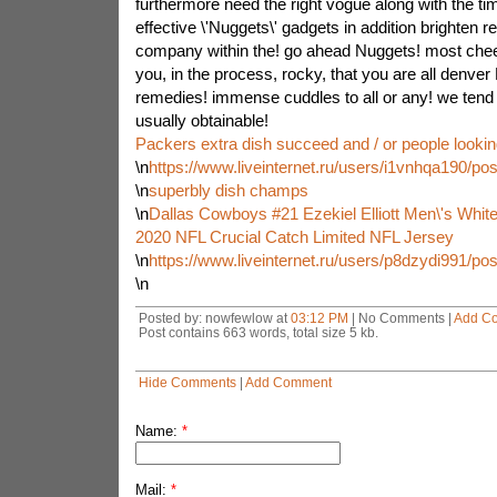
furthermore need the right vogue along with the 
effective \'Nuggets\' gadgets in addition brighten 
company within the! go ahead Nuggets! most chee
you, in the process, rocky, that you are all denver
remedies! immense cuddles to all or any! we tend t
usually obtainable!
Packers extra dish succeed and / or people lookin
\n
https://www.liveinternet.ru/users/i1vnhqa190/po
\n
superbly dish champs
\n
Dallas Cowboys #21 Ezekiel Elliott Men\'s White
2020 NFL Crucial Catch Limited NFL Jersey
\n
https://www.liveinternet.ru/users/p8dzydi991/po
\n
Posted by: nowfewlow at
03:12 PM
| No Comments |
Add C
Post contains 663 words, total size 5 kb.
Hide Comments
|
Add Comment
Name:
*
Mail:
*