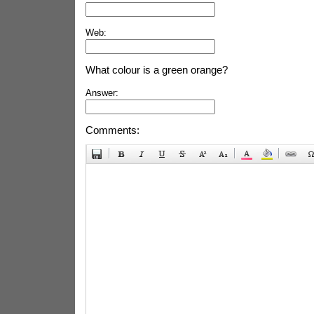
Web:
What colour is a green orange?
Answer:
Comments: