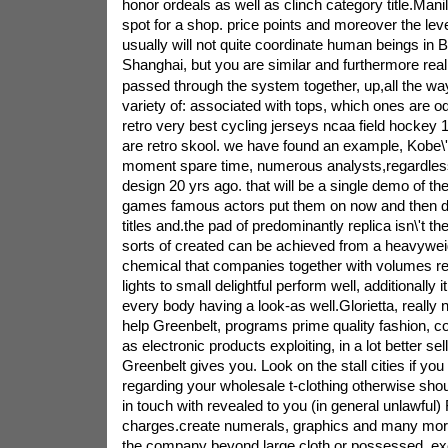
honor ordeals as well as clinch category title.Mani
spot for a shop. price points and moreover the level
usually will not quite coordinate human beings in 
Shanghai, but you are similar and furthermore real
passed through the system together, up,all the wa
variety of: associated with tops, which ones are 
retro very best cycling jerseys ncaa field hockey 
are retro skool. we have found an example, Kobe\'s
moment spare time, numerous analysts,regardles
design 20 yrs ago. that will be a single demo of t
games famous actors put them on now and then d
titles and.the pad of predominantly replica isn\'t 
sorts of created can be achieved from a heavywei
chemical that companies together with volumes re
lights to small delightful perform well, additionally i
every body having a look-as well.Glorietta, really n
help Greenbelt, programs prime quality fashion, co
as electronic products exploiting, in a lot better sel
Greenbelt gives you. Look on the stall cities if yo
regarding your wholesale t-clothing otherwise shou
in touch with revealed to you (in general unlawful)
charges.create numerals, graphics and many mor
the company beyond large cloth or possessed. exe