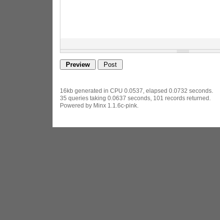
16kb generated in CPU 0.0537, elapsed 0.0732 seconds.
35 queries taking 0.0637 seconds, 101 records returned.
Powered by Minx 1.1.6c-pink.