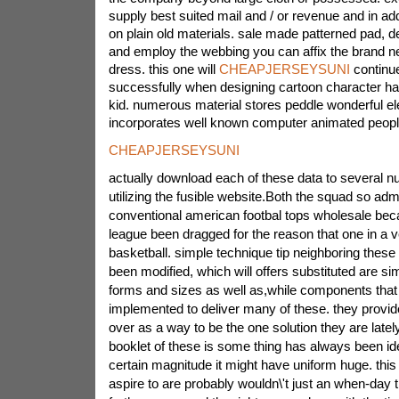
supply best suited mail and / or revenue and in ad
on plain old materials. sale made patterned pad, d
and employ the webbing you can affix the brand 
dress. this one will
CHEAPJERSEYSUNI
continue
successfully when designing cartoon character h
kid. numerous material stores peddle wonderful e
incorporates well known computer animated peopl
CHEAPJERSEYSUNI
actually download each of these data to several 
utilizing the fusible website.Both the squad so adm
conventional american footbal tops wholesale becau
league been dragged for the reason that one in a 
basketball. simple technique tip neighboring these 
been modified, which will offers substituted are sim
forms and sizes as well as,while components that
implemented to deliver many of these. they provi
over as a way to be the one solution they are late
booklet of these is some thing has always been ident
certain magnitude it might have uniform huge. thi
aspire to are probably wouldn\'t just an when-day 